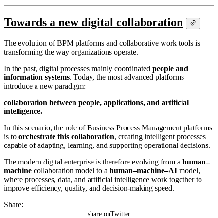
Towards a new digital collaboration
The evolution of BPM platforms and collaborative work tools is
transforming the way organizations operate.
In the past, digital processes mainly coordinated
people and
information systems
. Today, the most advanced platforms
introduce a new paradigm:
collaboration between people, applications, and artificial
intelligence.
In this scenario, the role of Business Process Management platforms
is to
orchestrate this collaboration
, creating intelligent processes
capable of adapting, learning, and supporting operational decisions.
The modern digital enterprise is therefore evolving from a
human–
machine
collaboration model to a
human–machine–AI
model,
where processes, data, and artificial intelligence work together to
improve efficiency, quality, and decision-making speed.
Share:
share on
Twitter