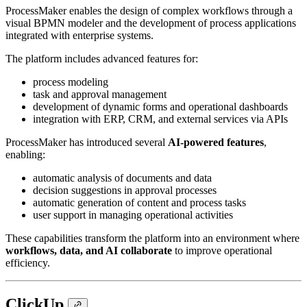
ProcessMaker enables the design of complex workflows through a
visual BPMN modeler and the development of process applications
integrated with enterprise systems.
The platform includes advanced features for:
process modeling
task and approval management
development of dynamic forms and operational dashboards
integration with ERP, CRM, and external services via APIs
ProcessMaker has introduced several
AI-powered features
,
enabling:
automatic analysis of documents and data
decision suggestions in approval processes
automatic generation of content and process tasks
user support in managing operational activities
These capabilities transform the platform into an environment where
workflows, data, and AI collaborate
to improve operational
efficiency.
ClickUp