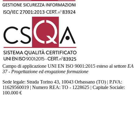
Campo di applicazione UNI EN ISO 9001:2015 esteso al settore
EA
37 - Progettazione ed erogazione formazione
Sede legale: Strada Torino 43, 10043 Orbassano (TO) | P.IVA:
11629560019 | Numero REA: TO - 1228625 | Capitale Sociale:
100.000 €