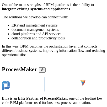
One of the main strengths of BPM platforms is their ability to
integrate existing systems and applications
.
The solutions we develop can connect with:
ERP and management systems
document management systems
cloud platforms and API services
collaboration and productivity tools
In this way, BPM becomes the orchestration layer that connects
different business systems, improving information flow and reducing
operational silos.
ProcessMaker
Bitia is an
Elite Partner of ProcessMaker
, one of the leading low-
code BPM platforms used for business process automation.