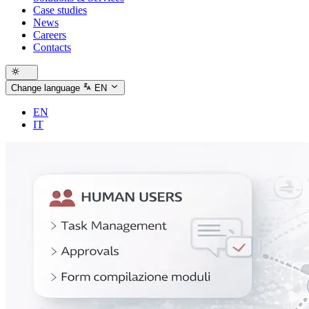
Case studies
News
Careers
Contacts
Change language
EN
EN
IT