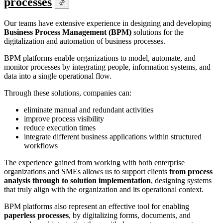
processes
Our teams have extensive experience in designing and developing
Business Process Management (BPM)
solutions for the
digitalization and automation of business processes.
BPM platforms enable organizations to model, automate, and
monitor processes by integrating people, information systems, and
data into a single operational flow.
Through these solutions, companies can:
eliminate manual and redundant activities
improve process visibility
reduce execution times
integrate different business applications within structured
workflows
The experience gained from working with both enterprise
organizations and SMEs allows us to support clients
from process
analysis through to solution implementation
, designing systems
that truly align with the organization and its operational context.
BPM platforms also represent an effective tool for enabling
paperless processes
, by digitalizing forms, documents, and