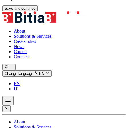
Save and continue
About
Solutions & Services
Case studies
News
Careers
Contacts
Change language
EN
EN
IT
About
Solutions & Services