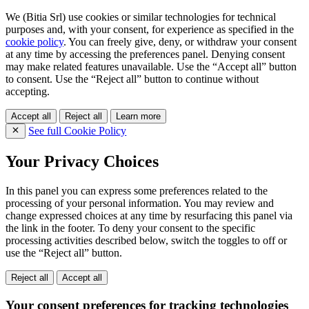
We (Bitia Srl) use cookies or similar technologies for technical
purposes and, with your consent, for experience as specified in the
cookie policy
. You can freely give, deny, or withdraw your consent
at any time by accessing the preferences panel. Denying consent
may make related features unavailable. Use the “Accept all” button
to consent. Use the “Reject all” button to continue without
accepting.
Accept all
Reject all
Learn more
See full Cookie Policy
Your Privacy Choices
In this panel you can express some preferences related to the
processing of your personal information. You may review and
change expressed choices at any time by resurfacing this panel via
the link in the footer. To deny your consent to the specific
processing activities described below, switch the toggles to off or
use the “Reject all” button.
Reject all
Accept all
Your consent preferences for tracking technologies