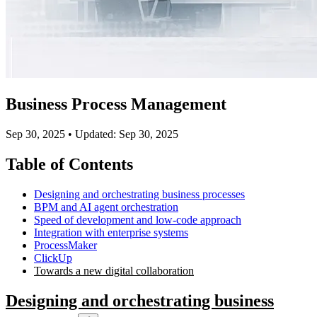
Business Process Management
Sep 30, 2025
•
Updated: Sep 30, 2025
Table of Contents
Designing and orchestrating business processes
BPM and AI agent orchestration
Speed of development and low-code approach
Integration with enterprise systems
ProcessMaker
ClickUp
Towards a new digital collaboration
Designing and orchestrating business