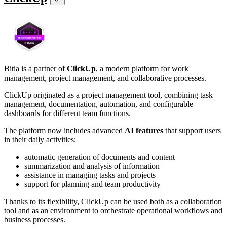
Bitia is a partner of
ClickUp
, a modern platform for work
management, project management, and collaborative processes.
ClickUp originated as a project management tool, combining task
management, documentation, automation, and configurable
dashboards for different team functions.
The platform now includes advanced
AI features
that support users
in their daily activities:
automatic generation of documents and content
summarization and analysis of information
assistance in managing tasks and projects
support for planning and team productivity
Thanks to its flexibility, ClickUp can be used both as a collaboration
tool and as an environment to orchestrate operational workflows and
business processes.