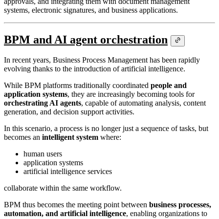
approvals, and integrating them with document management
systems, electronic signatures, and business applications.
BPM and AI agent orchestration
In recent years, Business Process Management has been rapidly
evolving thanks to the introduction of artificial intelligence.
While BPM platforms traditionally coordinated
people and
application systems
, they are increasingly becoming tools for
orchestrating AI agents
, capable of automating analysis, content
generation, and decision support activities.
In this scenario, a process is no longer just a sequence of tasks, but
becomes an
intelligent system
where:
human users
application systems
artificial intelligence services
collaborate within the same workflow.
BPM thus becomes the meeting point between
business processes,
automation, and artificial intelligence
, enabling organizations to