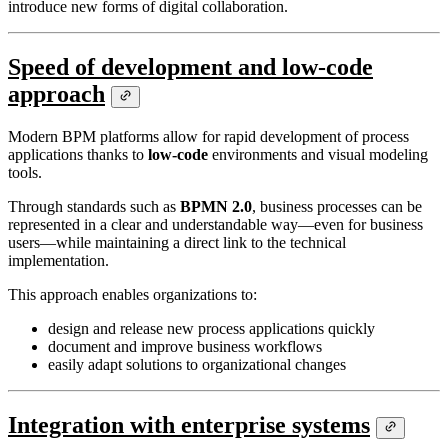
introduce new forms of digital collaboration.
Speed of development and low-code
approach
Modern BPM platforms allow for rapid development of process
applications thanks to
low-code
environments and visual modeling
tools.
Through standards such as
BPMN 2.0
, business processes can be
represented in a clear and understandable way—even for business
users—while maintaining a direct link to the technical
implementation.
This approach enables organizations to:
design and release new process applications quickly
document and improve business workflows
easily adapt solutions to organizational changes
Integration with enterprise systems