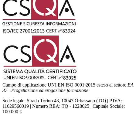
Campo di applicazione UNI EN ISO 9001:2015 esteso al settore
EA
37 - Progettazione ed erogazione formazione
Sede legale: Strada Torino 43, 10043 Orbassano (TO) | P.IVA:
11629560019 | Numero REA: TO - 1228625 | Capitale Sociale:
100.000 €