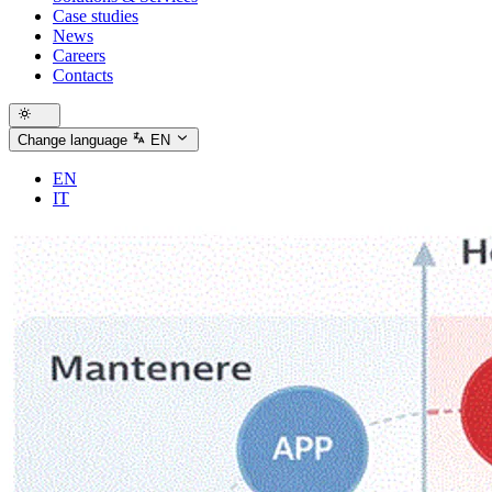
Case studies
News
Careers
Contacts
Change language
EN
EN
IT