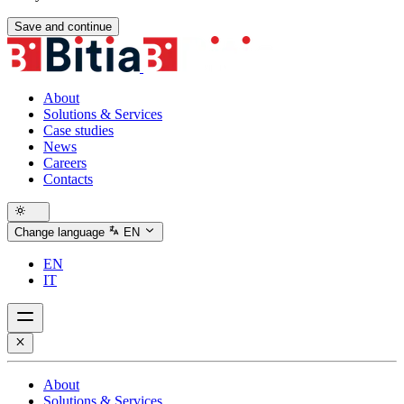
Save and continue
About
Solutions & Services
Case studies
News
Careers
Contacts
Change language
EN
EN
IT
About
Solutions & Services