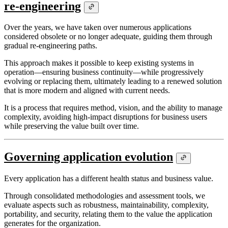
re-engineering
Over the years, we have taken over numerous applications
considered obsolete or no longer adequate, guiding them through
gradual re-engineering paths.
This approach makes it possible to keep existing systems in
operation—ensuring business continuity—while progressively
evolving or replacing them, ultimately leading to a renewed solution
that is more modern and aligned with current needs.
It is a process that requires method, vision, and the ability to manage
complexity, avoiding high-impact disruptions for business users
while preserving the value built over time.
Governing application evolution
Every application has a different health status and business value.
Through consolidated methodologies and assessment tools, we
evaluate aspects such as robustness, maintainability, complexity,
portability, and security, relating them to the value the application
generates for the organization.