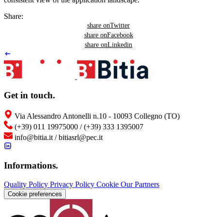
Share:
share on
Twitter
share on
Facebook
share on
Linkedin
Get in touch
.
Via Alessandro Antonelli n.10 - 10093 Collegno (TO)
(+39) 011 19975000 / (+39) 333 1395007
info@bitia.it / bitiasrl@pec.it
Informations
.
Quality Policy
Privacy Policy
Cookie
Our Partners
Cookie preferences