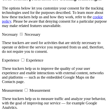
The options below let you customize your consent for the tracking
technologies used for the purposes described. To learn more about
how these trackers help us and how they work, refer to the
cookie
policy
. Please be aware that denying consent for a particular purpose
may make related features unavailable.
Necessary
Necessary
These trackers are used for activities that are strictly necessary to
operate or deliver the service you requested from us and, therefore,
do not require you to consent.
Experience
Experience
These trackers help us to improve the quality of your user
experience and enable interactions with external content, networks
and platforms — such as the embedded Google Maps on the
Contacts page.
Measurement
Measurement
These trackers help us to measure traffic and analyze your behavior,
with the goal of improving our service — for example Google
Analytics.