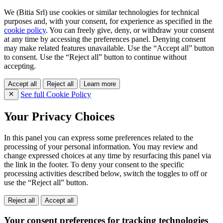
We (Bitia Srl) use cookies or similar technologies for technical
purposes and, with your consent, for experience as specified in the
cookie policy
. You can freely give, deny, or withdraw your consent
at any time by accessing the preferences panel. Denying consent
may make related features unavailable. Use the “Accept all” button
to consent. Use the “Reject all” button to continue without
accepting.
Accept all
Reject all
Learn more
See full Cookie Policy
Your Privacy Choices
In this panel you can express some preferences related to the
processing of your personal information. You may review and
change expressed choices at any time by resurfacing this panel via
the link in the footer. To deny your consent to the specific
processing activities described below, switch the toggles to off or
use the “Reject all” button.
Reject all
Accept all
Your consent preferences for tracking technologies