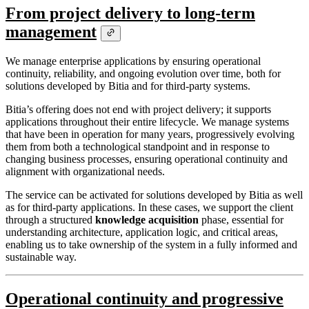
From project delivery to long-term
management
We manage enterprise applications by ensuring operational
continuity, reliability, and ongoing evolution over time, both for
solutions developed by Bitia and for third-party systems.
Bitia’s offering does not end with project delivery; it supports
applications throughout their entire lifecycle. We manage systems
that have been in operation for many years, progressively evolving
them from both a technological standpoint and in response to
changing business processes, ensuring operational continuity and
alignment with organizational needs.
The service can be activated for solutions developed by Bitia as well
as for third-party applications. In these cases, we support the client
through a structured
knowledge acquisition
phase, essential for
understanding architecture, application logic, and critical areas,
enabling us to take ownership of the system in a fully informed and
sustainable way.
Operational continuity and progressive