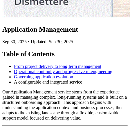
Application Management
Sep 30, 2025
•
Updated: Sep 30, 2025
Table of Contents
From project delivery to long-term management
Operational continuity and progressive re-engineering
Governing application evolution
A configurable and integrated service
Our Application Management service stems from the experience
gained in managing complex, long-running systems and is built on a
structured onboarding approach. This approach begins with
understanding the application context and business processes, then
adapts to the existing landscape through a flexible, customizable
support model focused on delivering value.