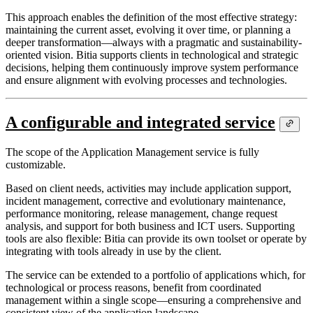
This approach enables the definition of the most effective strategy:
maintaining the current asset, evolving it over time, or planning a
deeper transformation—always with a pragmatic and sustainability-
oriented vision. Bitia supports clients in technological and strategic
decisions, helping them continuously improve system performance
and ensure alignment with evolving processes and technologies.
A configurable and integrated service
The scope of the Application Management service is fully
customizable.
Based on client needs, activities may include application support,
incident management, corrective and evolutionary maintenance,
performance monitoring, release management, change request
analysis, and support for both business and ICT users. Supporting
tools are also flexible: Bitia can provide its own toolset or operate by
integrating with tools already in use by the client.
The service can be extended to a portfolio of applications which, for
technological or process reasons, benefit from coordinated
management within a single scope—ensuring a comprehensive and
consistent view of the application landscape.